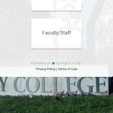
Faculty/Staff
Privacy Policy
Terms of Use
|