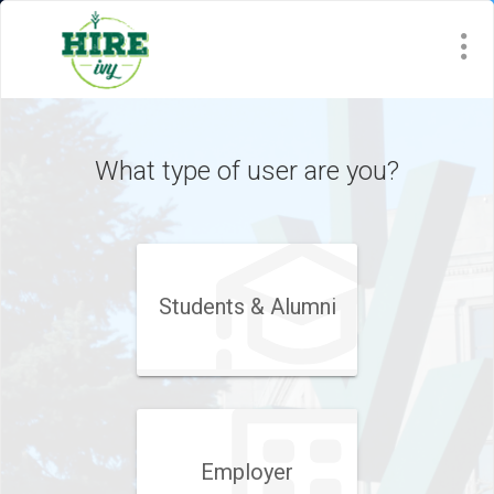
Visit
Site
What type of user are you?
Students & Alumni
Employer